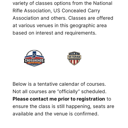
variety of classes options from the National
Rifle Association, US Concealed Carry
Association and others. Classes are offered
at various venues in this geographic area
based on interest and requirements.
Below is a tentative calendar of courses.
Not all courses are “officially” scheduled.
Please contact me prior to registration
to
ensure the class is still happening, seats are
available and the venue is confirmed.