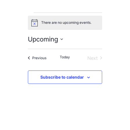
Events
There are no upcoming events.
Notice
Upcoming
Select
List
date.
Today
Next
Events
Previous
of
Events
events
Subscribe to calendar
in
Photo
View