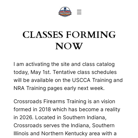
Skip
to
content
CLASSES FORMING
NOW
I am activating the site and class catalog
today, May 1st. Tentative class schedules
will be available on the USCCA Training and
NRA Training pages early next week.
Crossroads Firearms Training is an vision
formed in 2018 which has become a reality
in 2026. Located in Southern Indiana,
Crossroads serves the Indiana, Southern
Illinois and Northern Kentucky area with a