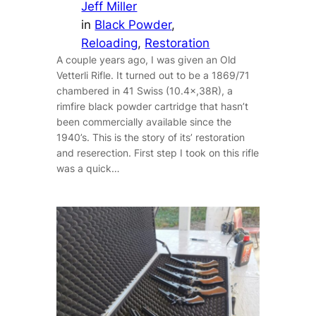
Jeff Miller
in
Black Powder
, 
Reloading
, 
Restoration
A couple years ago, I was given an Old
Vetterli Rifle. It turned out to be a 1869/71
chambered in 41 Swiss (10.4×,38R), a
rimfire black powder cartridge that hasn’t
been commercially available since the
1940’s. This is the story of its’ restoration
and reserection. First step I took on this rifle
was a quick…