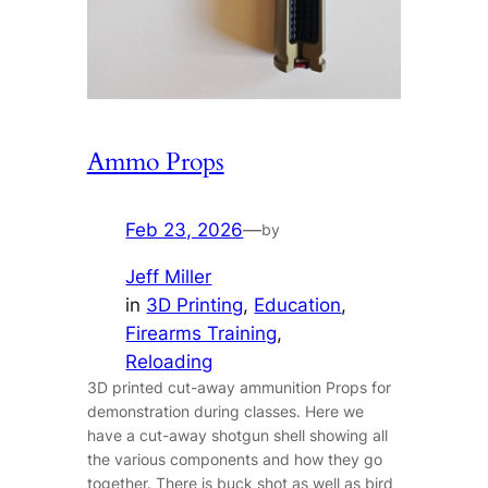
Ammo Props
Feb 23, 2026
—
by
Jeff Miller
in
3D Printing
, 
Education
, 
Firearms Training
, 
Reloading
3D printed cut-away ammunition Props for
demonstration during classes. Here we
have a cut-away shotgun shell showing all
the various components and how they go
together. There is buck shot as well as bird