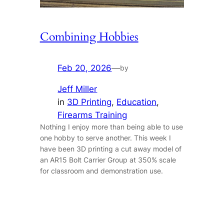
Combining Hobbies
Feb 20, 2026
—
by
Jeff Miller
in
3D Printing
, 
Education
, 
Firearms Training
Nothing I enjoy more than being able to use
one hobby to serve another. This week I
have been 3D printing a cut away model of
an AR15 Bolt Carrier Group at 350% scale
for classroom and demonstration use.