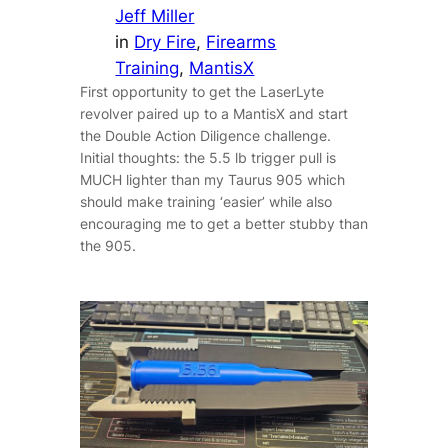
Jeff Miller
in
Dry Fire
, 
Firearms
Training
, 
MantisX
First opportunity to get the LaserLyte
revolver paired up to a MantisX and start
the Double Action Diligence challenge.
Initial thoughts: the 5.5 lb trigger pull is
MUCH lighter than my Taurus 905 which
should make training ‘easier’ while also
encouraging me to get a better stubby than
the 905.