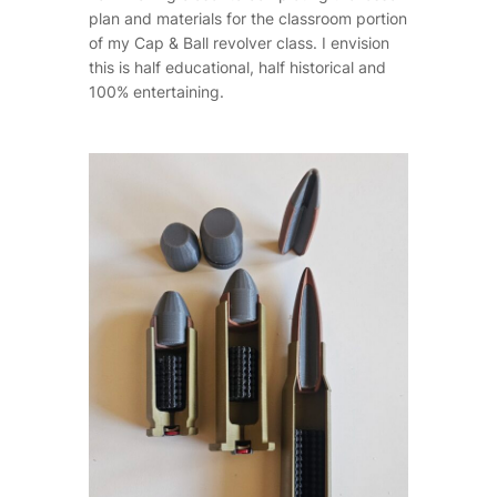
plan and materials for the classroom portion
of my Cap & Ball revolver class. I envision
this is half educational, half historical and
100% entertaining.