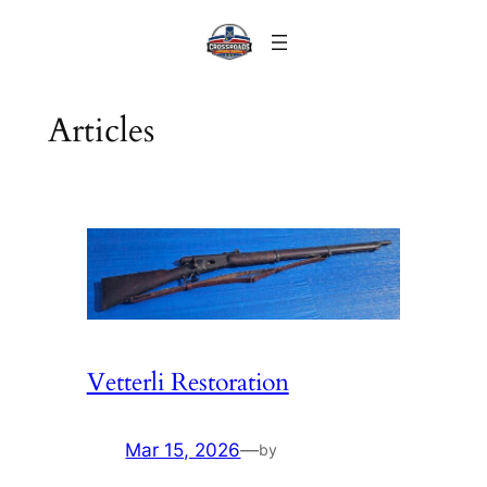
Skip
to
content
Articles
Vetterli Restoration
Mar 15, 2026
—
by