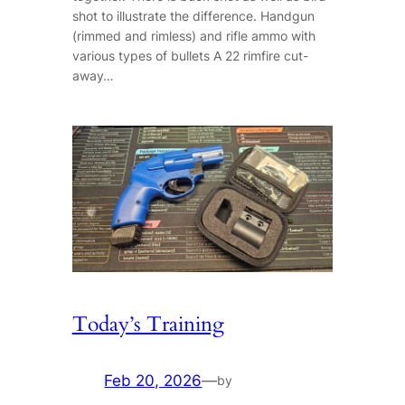
shot to illustrate the difference. Handgun
(rimmed and rimless) and rifle ammo with
various types of bullets A 22 rimfire cut-
away…
Today’s Training
Feb 20, 2026
—
by