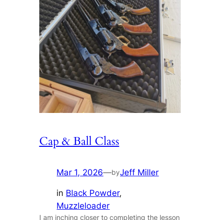
Cap & Ball Class
Mar 1, 2026
—
Jeff Miller
by
in
Black Powder
, 
Muzzleloader
I am inching closer to completing the lesson