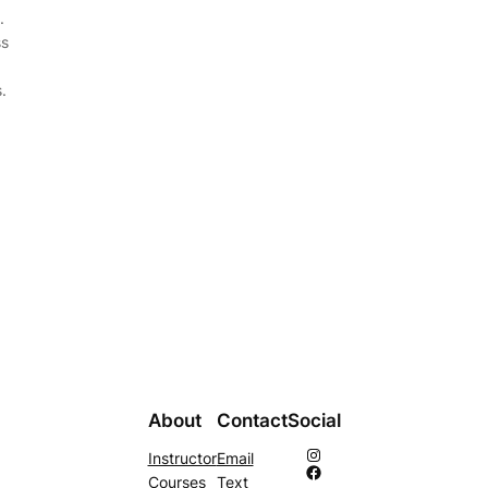
.
ss
.
About
Contact
Social
Instagram
Instructor
Email
Facebook
Courses
Text