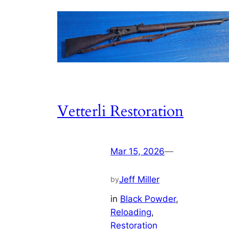
Vetterli Restoration
Mar 15, 2026
—
Jeff Miller
by
in
Black Powder
, 
Reloading
, 
Restoration