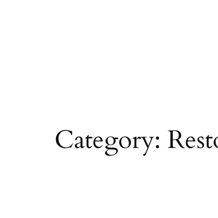
Skip
to
content
Category:
Rest