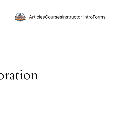
Articles
Courses
Instructor Intro
Forms
oration