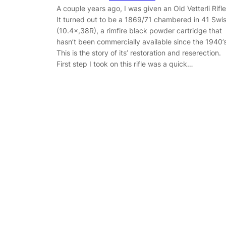
A couple years ago, I was given an Old Vetterli Rifle
It turned out to be a 1869/71 chambered in 41 Swi
(10.4×,38R), a rimfire black powder cartridge that
hasn’t been commercially available since the 1940’s
This is the story of its’ restoration and reserection.
First step I took on this rifle was a quick…